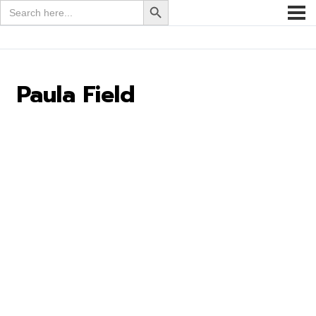
Search
for:
Paula Field