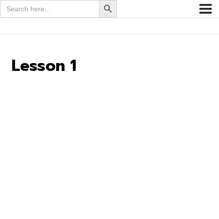
Search
for:
Lesson 1