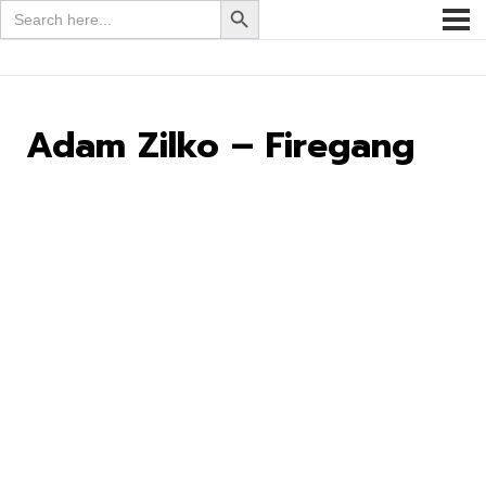
Search
for:
Adam Zilko – Firegang