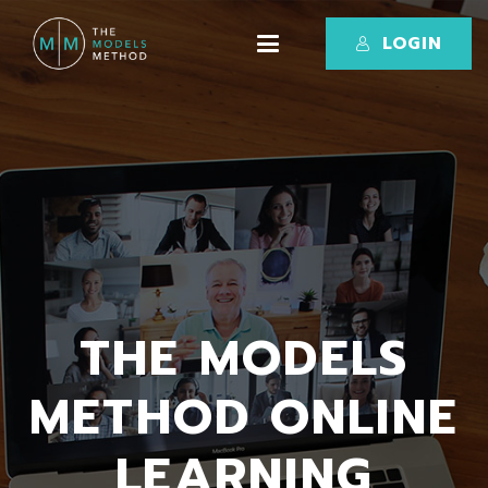
LOGIN
THE MODELS
METHOD ONLINE
LEARNING