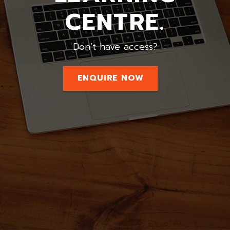
CENTRE.
Don’t have access?
ENQUIRE NOW