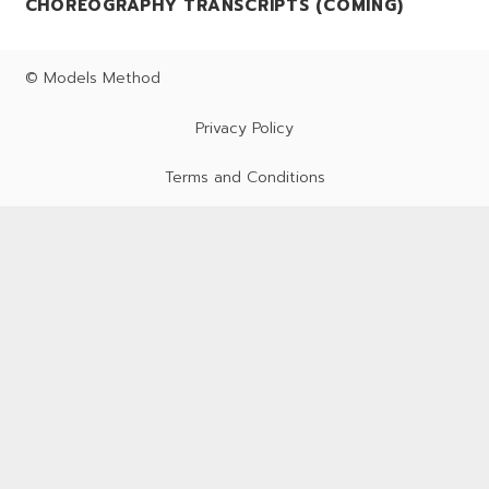
CHOREOGRAPHY TRANSCRIPTS (COMING)
© Models Method
Privacy Policy
Terms and Conditions