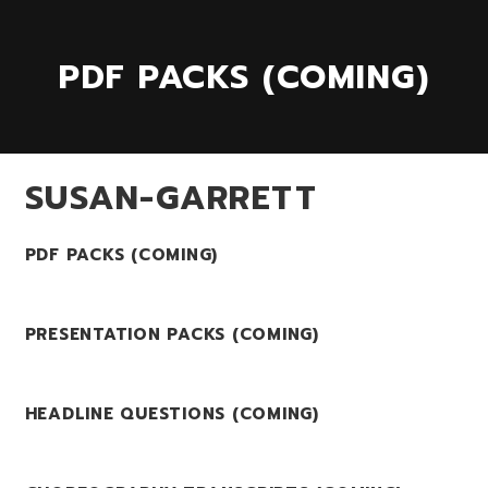
PDF PACKS (COMING)
SUSAN-GARRETT
PDF PACKS (COMING)
PRESENTATION PACKS (COMING)
HEADLINE QUESTIONS (COMING)