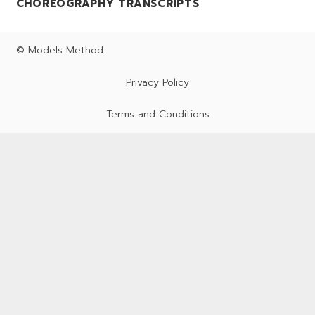
CHOREOGRAPHY TRANSCRIPTS
© Models Method
Privacy Policy
Terms and Conditions