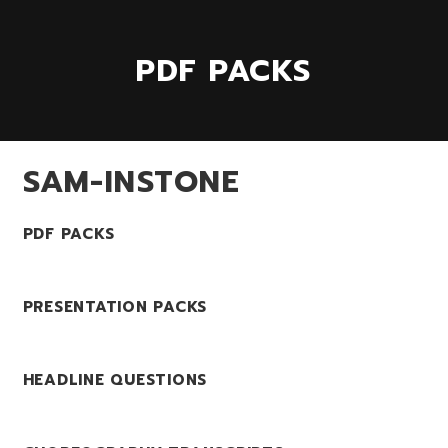
PDF PACKS
SAM-INSTONE
PDF PACKS
PRESENTATION PACKS
HEADLINE QUESTIONS