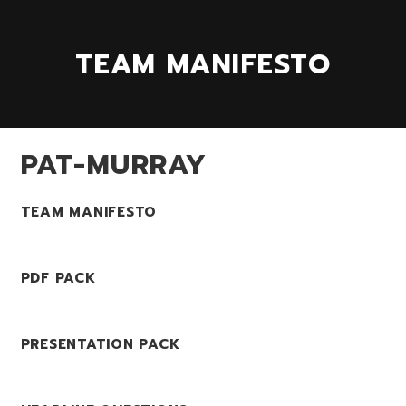
TEAM MANIFESTO
PAT-MURRAY
TEAM MANIFESTO
PDF PACK
PRESENTATION PACK