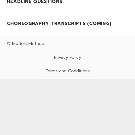
HEADLINE QUESTIONS
CHOREOGRAPHY TRANSCRIPTS (COMING)
© Models Method
Privacy Policy
Terms and Conditions