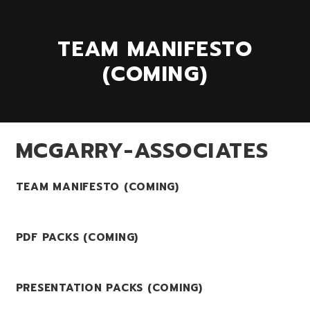
TEAM MANIFESTO
(COMING)
MCGARRY-ASSOCIATES
TEAM MANIFESTO (COMING)
PDF PACKS (COMING)
PRESENTATION PACKS (COMING)