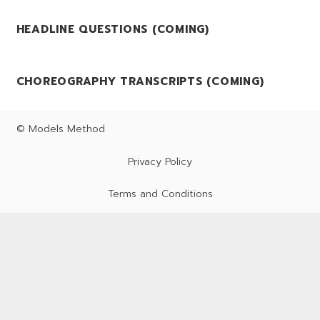
HEADLINE QUESTIONS (COMING)
CHOREOGRAPHY TRANSCRIPTS (COMING)
© Models Method
Privacy Policy
Terms and Conditions