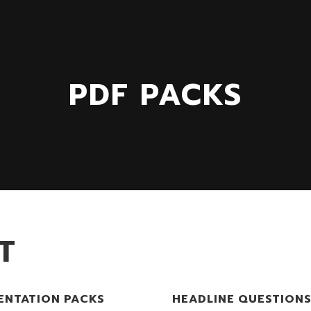
PDF PACKS
T
ENTATION PACKS
HEADLINE QUESTION