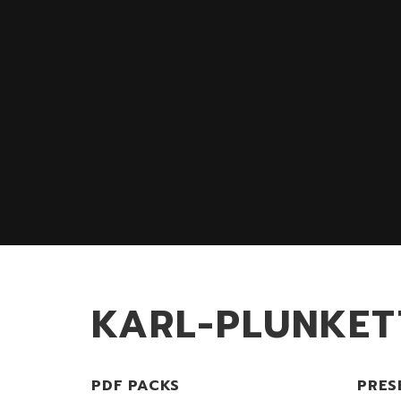
KARL-PLUNKET
PDF PACKS
PRES