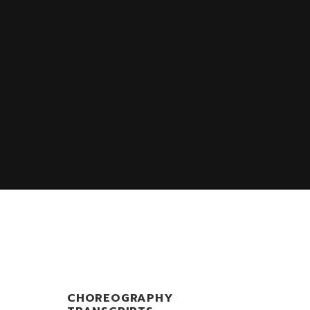
S
CHOREOGRAPHY