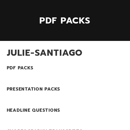
PDF PACKS
JULIE-SANTIAGO
PDF PACKS
PRESENTATION PACKS
HEADLINE QUESTIONS