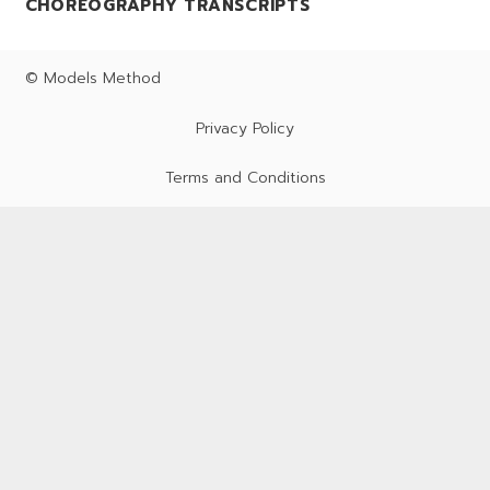
CHOREOGRAPHY TRANSCRIPTS
© Models Method
Privacy Policy
Terms and Conditions