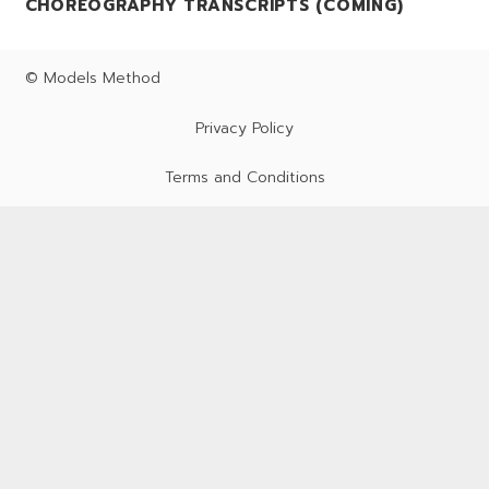
CHOREOGRAPHY TRANSCRIPTS (COMING)
© Models Method
Privacy Policy
Terms and Conditions