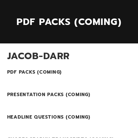
PDF PACKS (COMING)
JACOB-DARR
PDF PACKS (COMING)
PRESENTATION PACKS (COMING)
HEADLINE QUESTIONS (COMING)