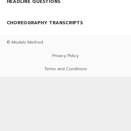
HEADLINE QUESTIONS
CHOREOGRAPHY TRANSCRIPTS
© Models Method
Privacy Policy
Terms and Conditions