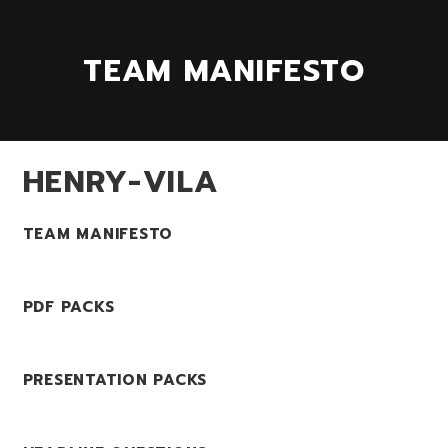
TEAM MANIFESTO
HENRY-VILA
TEAM MANIFESTO
PDF PACKS
PRESENTATION PACKS