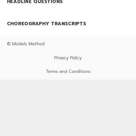
HEADLINE QUESTIONS
CHOREOGRAPHY TRANSCRIPTS
© Models Method
Privacy Policy
Terms and Conditions