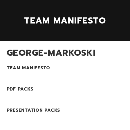
TEAM MANIFESTO
GEORGE-MARKOSKI
TEAM MANIFESTO
PDF PACKS
PRESENTATION PACKS