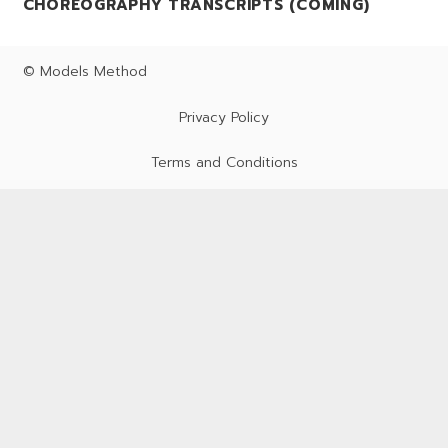
CHOREOGRAPHY TRANSCRIPTS (COMING)
© Models Method
Privacy Policy
Terms and Conditions