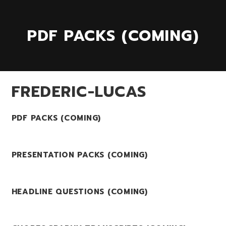
PDF PACKS (COMING)
FREDERIC-LUCAS
PDF PACKS (COMING)
PRESENTATION PACKS (COMING)
HEADLINE QUESTIONS (COMING)