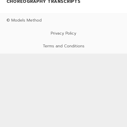
CHOREOGRAPHY TRANSCRIPTS
© Models Method
Privacy Policy
Terms and Conditions