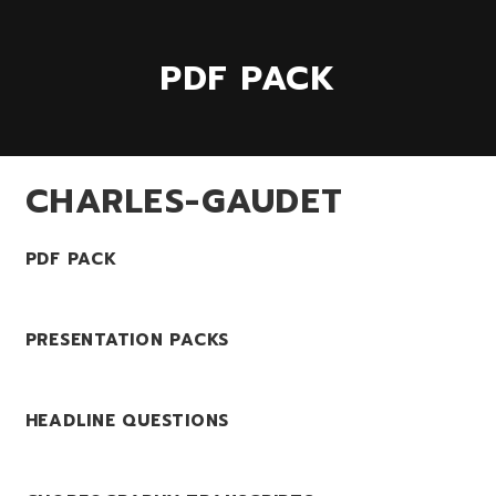
PDF PACK
CHARLES-GAUDET
PDF PACK
PRESENTATION PACKS
HEADLINE QUESTIONS