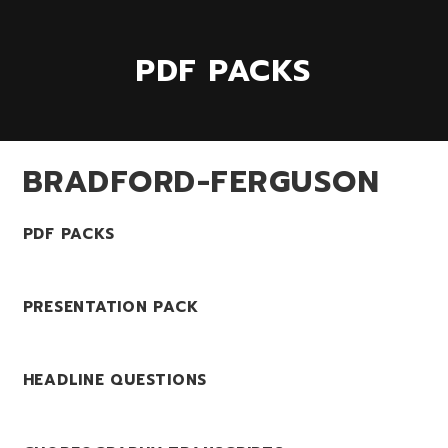
PDF PACKS
BRADFORD-FERGUSON
PDF PACKS
PRESENTATION PACK
HEADLINE QUESTIONS