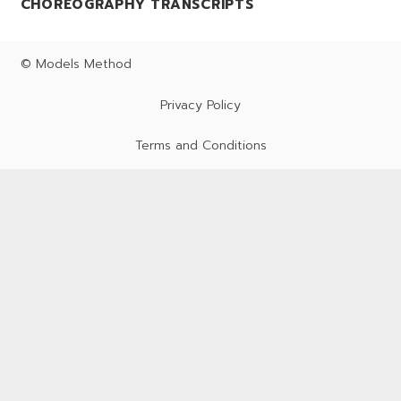
CHOREOGRAPHY TRANSCRIPTS
© Models Method
Privacy Policy
Terms and Conditions