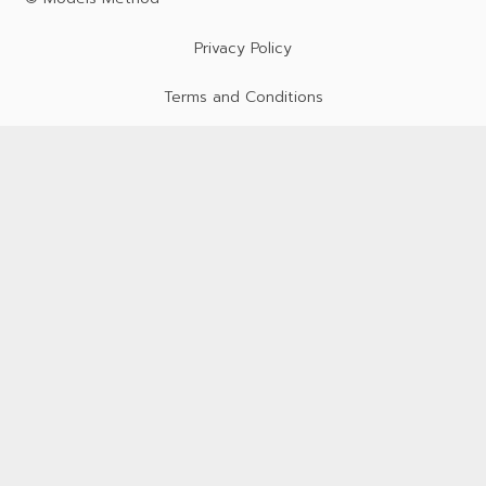
Privacy Policy
Terms and Conditions