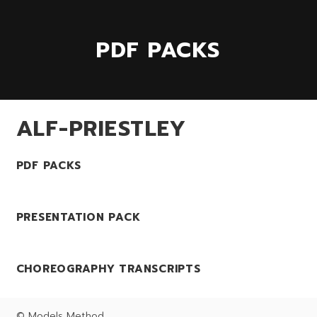
PDF PACKS
ALF-PRIESTLEY
PDF PACKS
PRESENTATION PACK
CHOREOGRAPHY TRANSCRIPTS
© Models Method