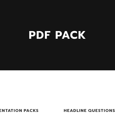
PDF PACK
ENTATION PACKS
HEADLINE QUESTION