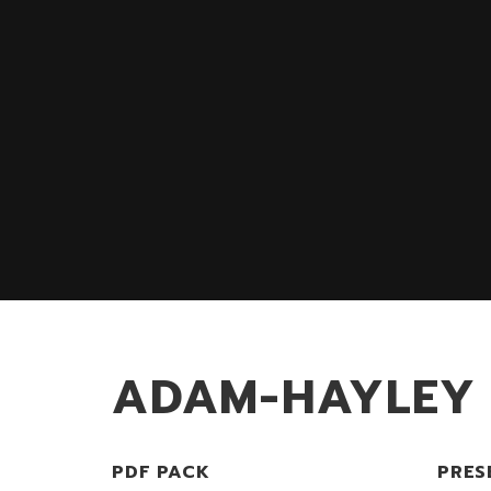
ADAM-HAYLEY
PDF PACK
PRES