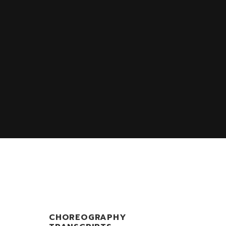
S
CHOREOGRAPHY