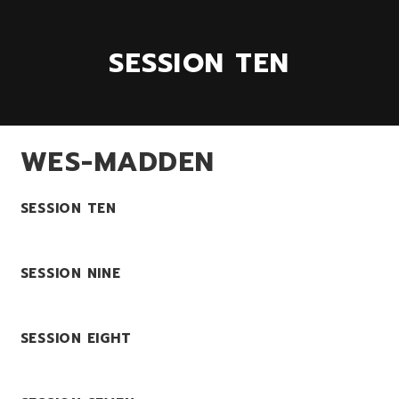
SESSION TEN
WES-MADDEN
SESSION TEN
SESSION NINE
SESSION EIGHT