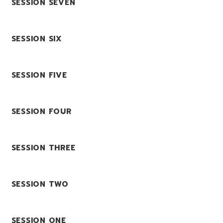
SESSION SEVEN
SESSION SIX
SESSION FIVE
SESSION FOUR
SESSION THREE
SESSION TWO
SESSION ONE