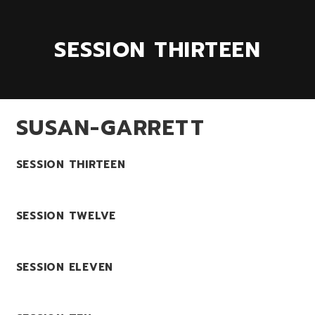
SESSION THIRTEEN
SUSAN-GARRETT
SESSION THIRTEEN
SESSION TWELVE
SESSION ELEVEN