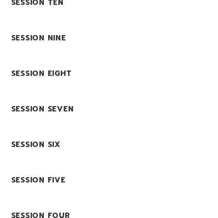
SESSION TEN
SESSION NINE
SESSION EIGHT
SESSION SEVEN
SESSION SIX
SESSION FIVE
SESSION FOUR