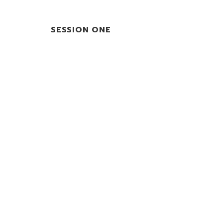
SESSION ONE