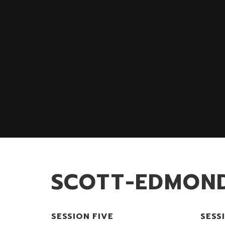
SCOTT-EDMON
SESSION FIVE
SESS