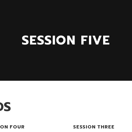
SESSION FIVE
DS
ION FOUR
SESSION THREE