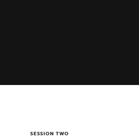
SESSION TWO