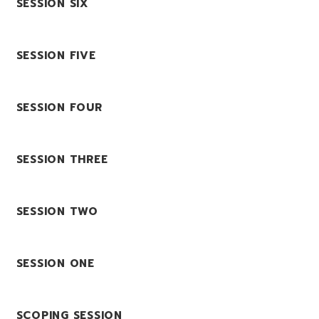
SESSION SIX
SESSION FIVE
SESSION FOUR
SESSION THREE
SESSION TWO
SESSION ONE
SCOPING SESSION