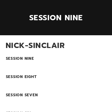
SESSION NINE
NICK-SINCLAIR
SESSION NINE
SESSION EIGHT
SESSION SEVEN