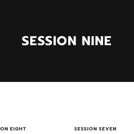
SESSION NINE
ION EIGHT
SESSION SEVEN