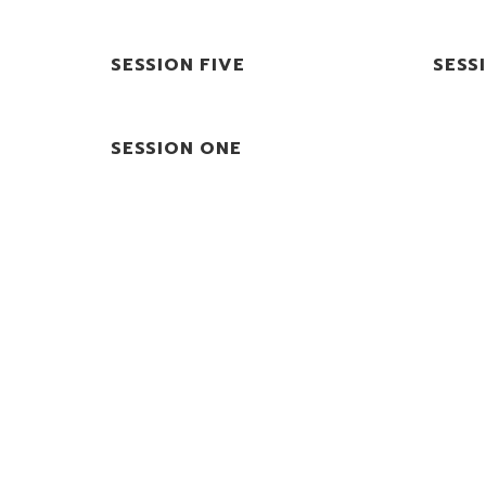
SESSION FIVE
SESS
SESSION ONE