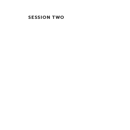
SESSION TWO