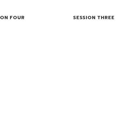
ION FOUR
SESSION THREE