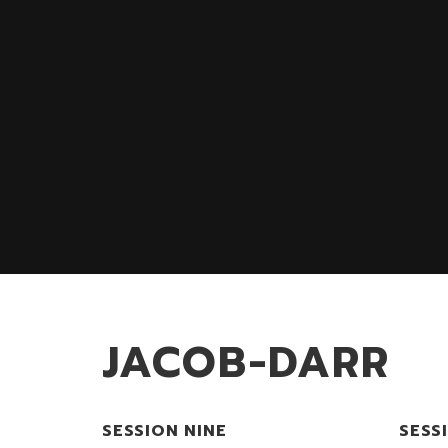
JACOB-DARR
SESSION NINE
SESS