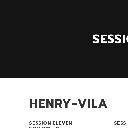
SESS
HENRY-VILA
SESSION ELEVEN –
SESS