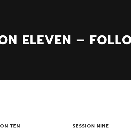
ION ELEVEN – FOLL
ION TEN
SESSION NINE