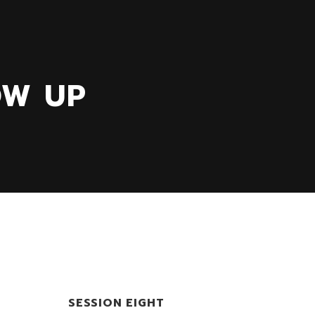
OW UP
SESSION EIGHT