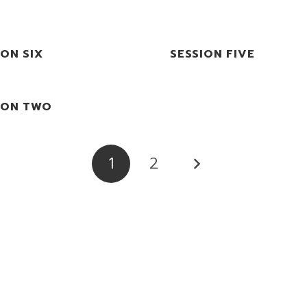
ION SIX
SESSION FIVE
ION TWO
1
2