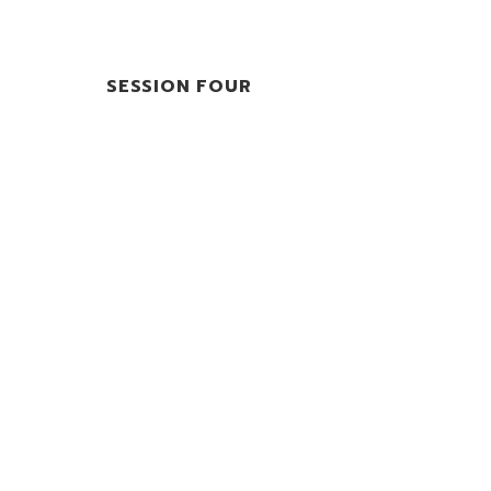
SESSION FOUR