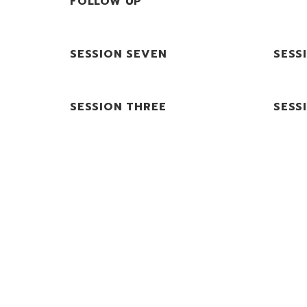
FOLLOW UP
SESSION SEVEN
SESS
SESSION THREE
SESS