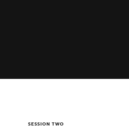
SESSION TWO