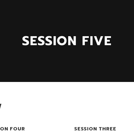
SESSION FIVE
W
ION FOUR
SESSION THREE