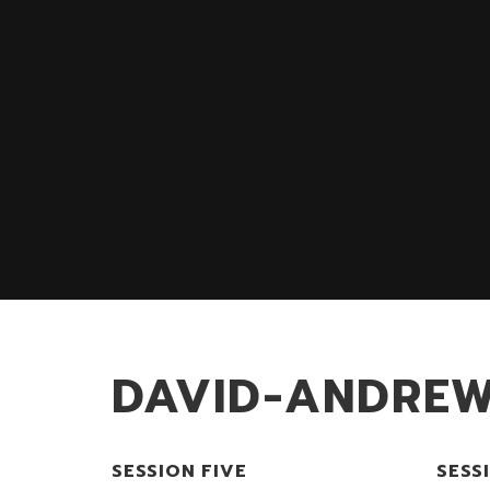
DAVID-ANDRE
SESSION FIVE
SESS