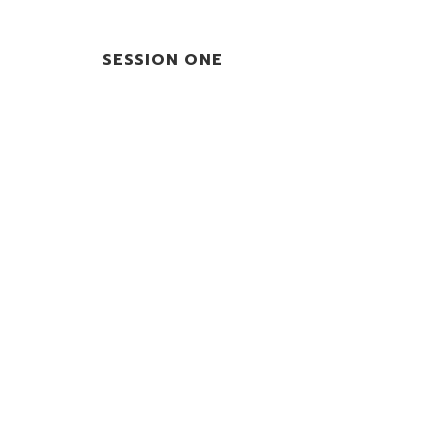
SESSION ONE