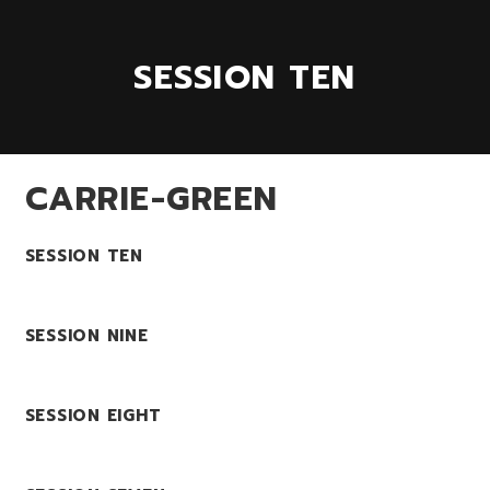
SESSION TEN
CARRIE-GREEN
SESSION TEN
SESSION NINE
SESSION EIGHT