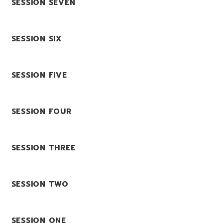
SESSION SEVEN
SESSION SIX
SESSION FIVE
SESSION FOUR
SESSION THREE
SESSION TWO
SESSION ONE