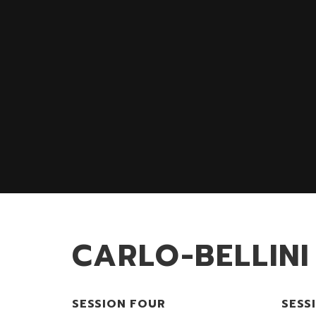
CARLO-BELLINI
SESSION FOUR
SESS