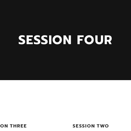
SESSION FOUR
ION THREE
SESSION TWO