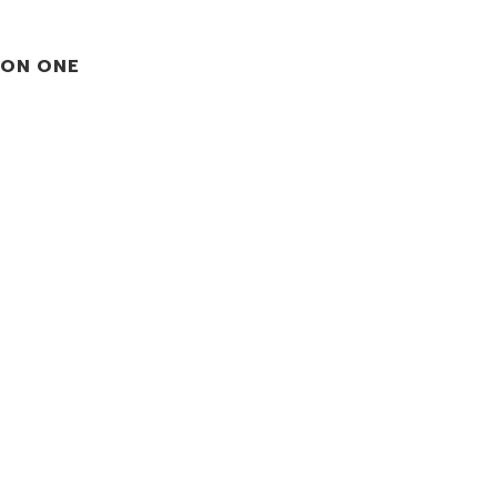
ION ONE