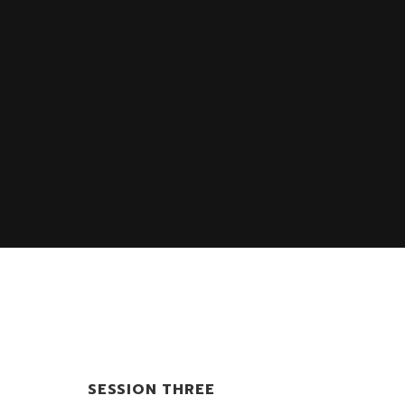
SESSION THREE