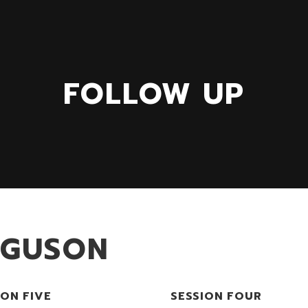
FOLLOW UP
RGUSON
ION FIVE
SESSION FOUR