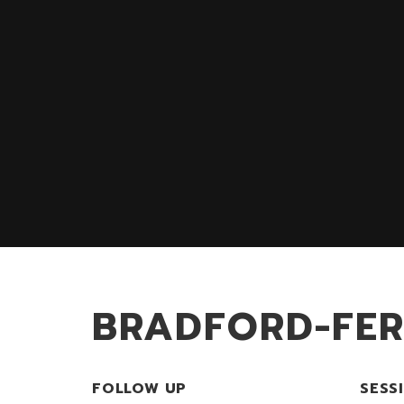
BRADFORD-FE
FOLLOW UP
SESS