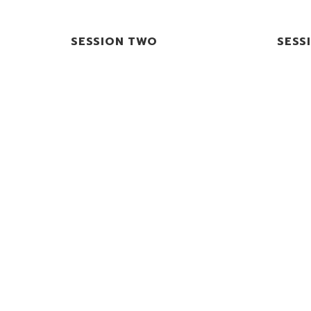
SESSION TWO
SESS