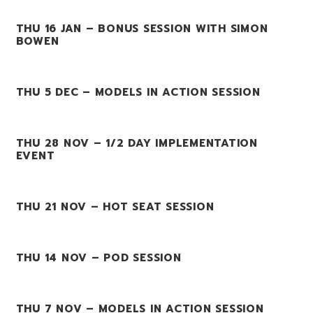
THU 16 JAN – BONUS SESSION WITH SIMON
BOWEN
THU 5 DEC – MODELS IN ACTION SESSION
THU 28 NOV – 1/2 DAY IMPLEMENTATION
EVENT
THU 21 NOV – HOT SEAT SESSION
THU 14 NOV – POD SESSION
THU 7 NOV – MODELS IN ACTION SESSION