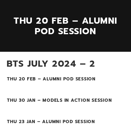
THU 20 FEB – ALUMNI
POD SESSION
BTS JULY 2024 – 2
THU 20 FEB – ALUMNI POD SESSION
THU 30 JAN – MODELS IN ACTION SESSION
THU 23 JAN – ALUMNI POD SESSION