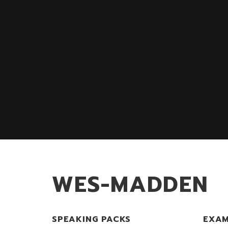
WES-MADDEN
SPEAKING PACKS
EXAM