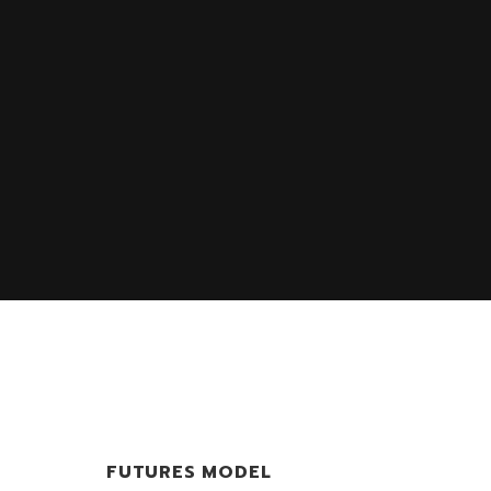
FUTURES MODEL