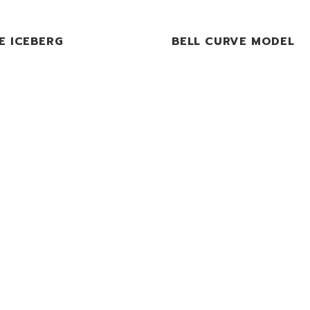
E ICEBERG
BELL CURVE MODEL