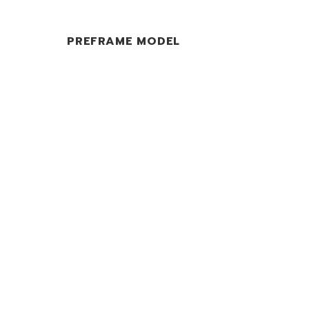
PREFRAME MODEL