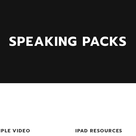
SPEAKING PACKS
PLE VIDEO
IPAD RESOURCES