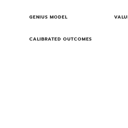
GENIUS MODEL
VALU
CALIBRATED OUTCOMES