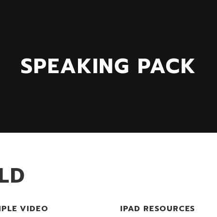
SPEAKING PACK
LD
PLE VIDEO
IPAD RESOURCES