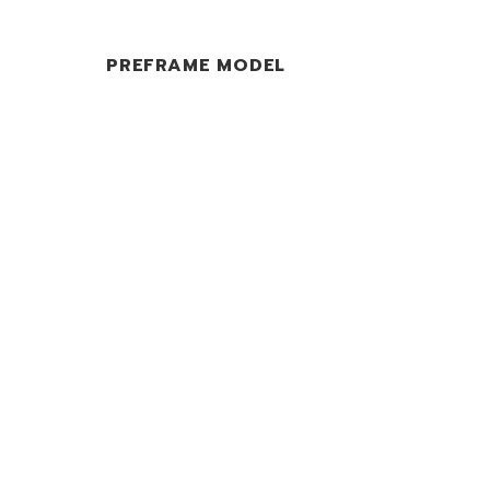
PREFRAME MODEL