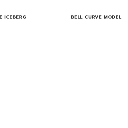
E ICEBERG
BELL CURVE MODEL