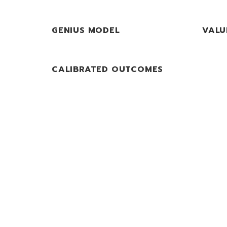
GENIUS MODEL
VALU
CALIBRATED OUTCOMES