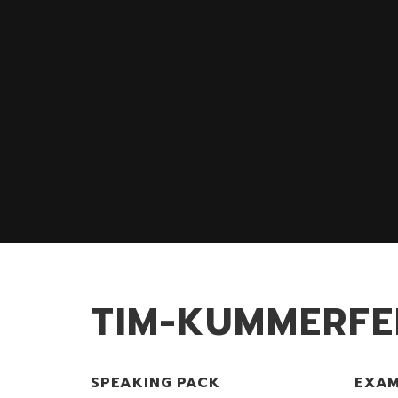
TIM-KUMMERFE
SPEAKING PACK
EXAM