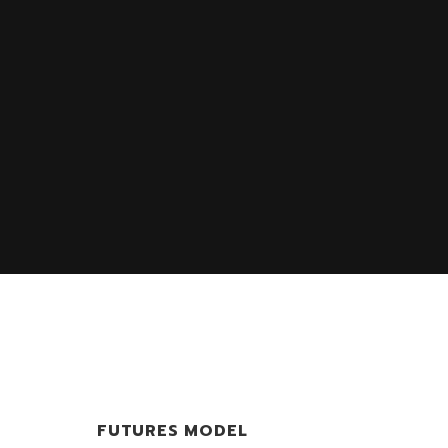
FUTURES MODEL