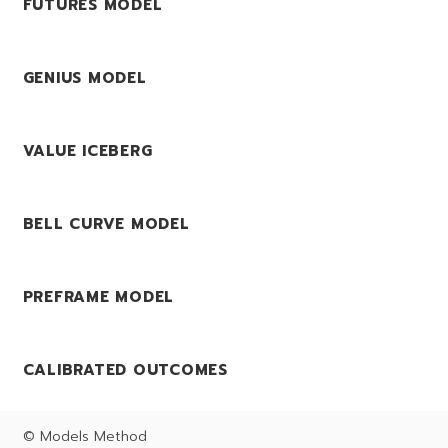
FUTURES MODEL
GENIUS MODEL
VALUE ICEBERG
BELL CURVE MODEL
PREFRAME MODEL
CALIBRATED OUTCOMES
© Models Method