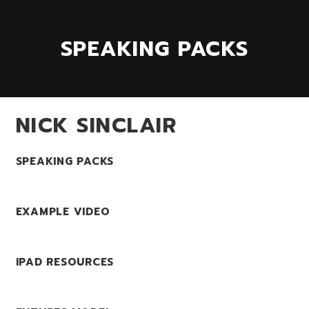
SPEAKING PACKS
NICK SINCLAIR
SPEAKING PACKS
EXAMPLE VIDEO
IPAD RESOURCES