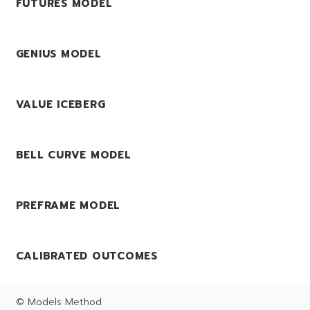
FUTURES MODEL
GENIUS MODEL
VALUE ICEBERG
BELL CURVE MODEL
PREFRAME MODEL
CALIBRATED OUTCOMES
© Models Method