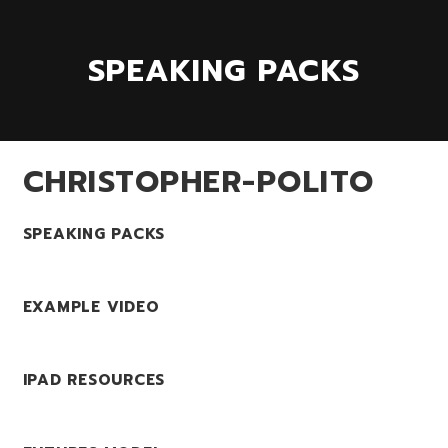
SPEAKING PACKS
CHRISTOPHER-POLITO
SPEAKING PACKS
EXAMPLE VIDEO
IPAD RESOURCES